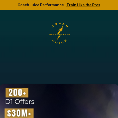
Coach Juice Performance |
Train Like the Pros
COACH JUICE