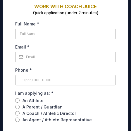
WORK WITH COACH JUICE
Quick application (under 2 minutes)
Full Name
*
Email
*
Phone
*
I am applying as:
*
An Athlete
A Parent / Guardian
A Coach / Athletic Director
An Agent / Athlete Representative